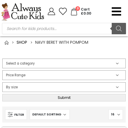
0
Cart
£
0.00
SHOP
NAVY BERET WITH POMPOM
Submit
FILTER