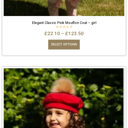
Elegant Classic Pink Mouflon Coat – girl
0
out of 5
£
22.10
–
£
123.50
SELECT OPTIONS