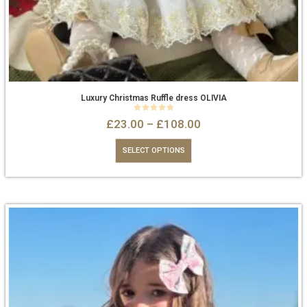
Luxury Christmas Ruffle dress OLIVIA
0
out of 5
£
23.00
–
£
108.00
SELECT OPTIONS