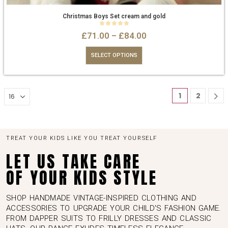
Christmas Boys Set cream and gold
0
out of 5
£
71.00
–
£
84.00
SELECT OPTIONS
1
2
TREAT YOUR KIDS LIKE YOU TREAT YOURSELF
LET US TAKE CARE
OF YOUR KIDS STYLE
SHOP HANDMADE VINTAGE-INSPIRED CLOTHING AND
ACCESSORIES TO UPGRADE YOUR CHILD'S FASHION GAME.
FROM DAPPER SUITS TO FRILLY DRESSES AND CLASSIC