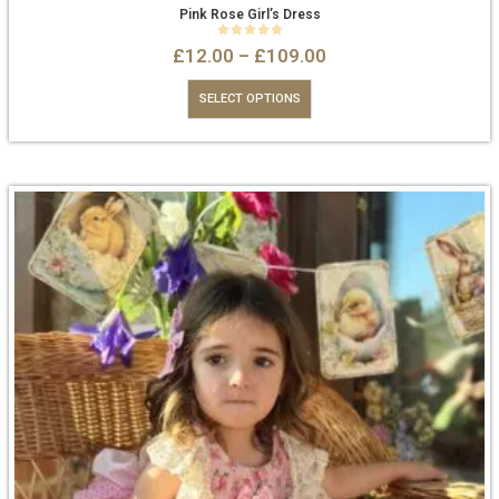
Pink Rose Girl’s Dress
0
out of 5
£
12.00
–
£
109.00
SELECT OPTIONS