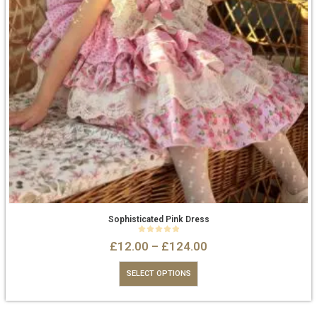
Sophisticated Pink Dress
0
out of 5
£
12.00
–
£
124.00
SELECT OPTIONS