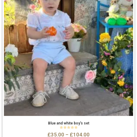
Blue and white boy’s set
0
out of 5
£
35.00
–
£
104.00