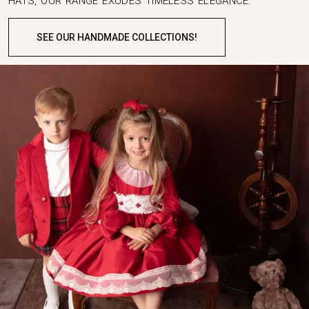
HATS, OUR RANGE EXUDES TIMELESS ELEGANCE.
SEE OUR HANDMADE COLLECTIONS!