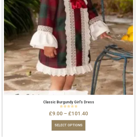
Classic Burgundy Girl’s Dress
0
out of 5
£
9.00
–
£
101.40
SELECT OPTIONS