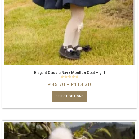
Elegant Classic Navy Mouflon Coat – girl
0
out of 5
£
35.70
–
£
113.30
SELECT OPTIONS