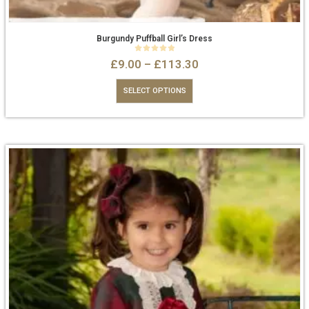
Burgundy Puffball Girl’s Dress
0
out of 5
£
9.00
–
£
113.30
SELECT OPTIONS