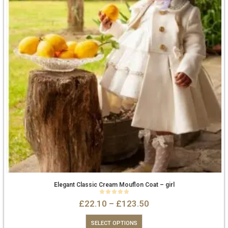
Elegant Classic Cream Mouflon Coat – girl
0
out of 5
£
22.10
–
£
123.50
SELECT OPTIONS