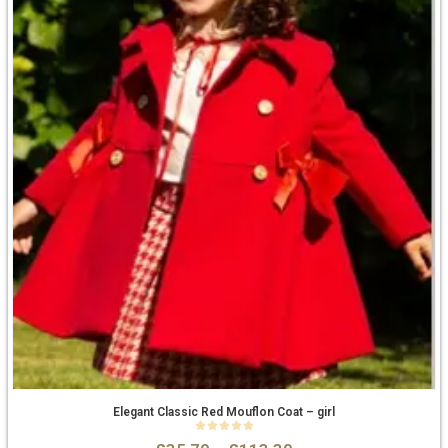
Elegant Classic Red Mouflon Coat – girl
0
out of 5