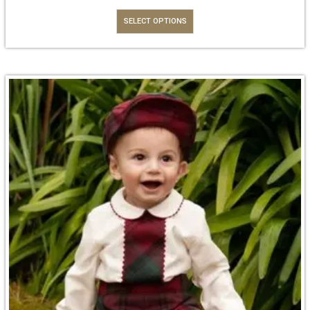
SELECT OPTIONS