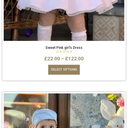
Sweet Pink girl’s Dress
0
out of 5
£
22.00
–
£
122.00
SELECT OPTIONS