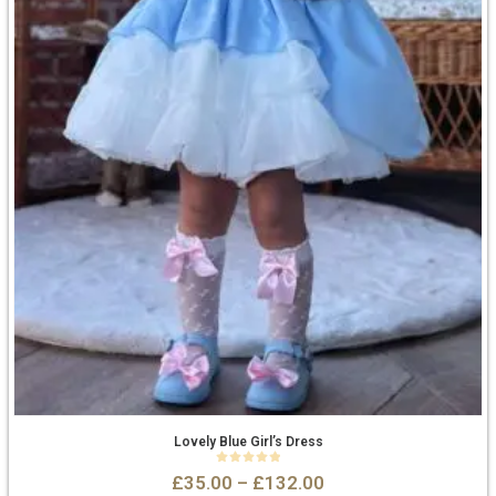
Lovely Blue Girl’s Dress
0
out of 5
£
35.00
–
£
132.00