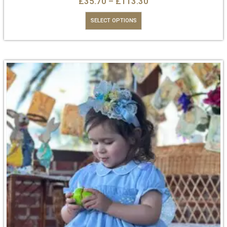
£
35.70
–
£
113.30
SELECT OPTIONS