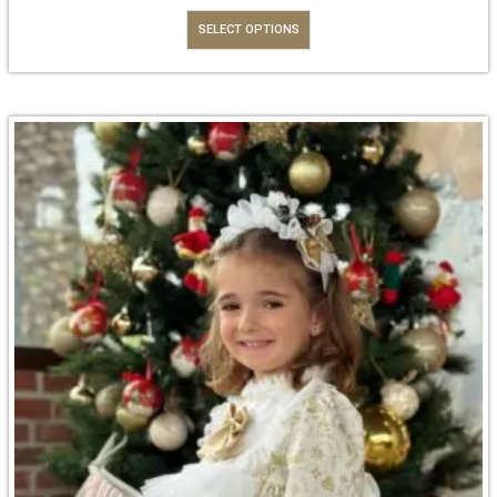
SELECT OPTIONS