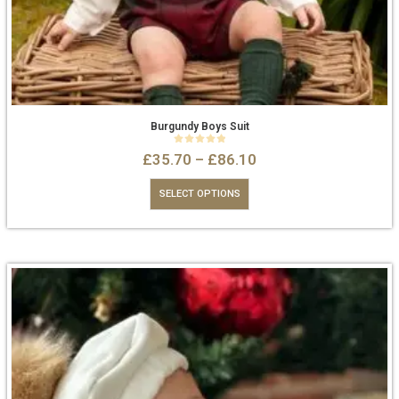
Burgundy Boys Suit
0
out of 5
£
35.70
–
£
86.10
SELECT OPTIONS