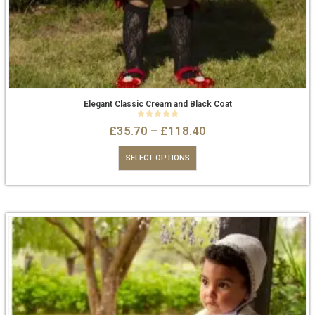
Elegant Classic Cream and Black Coat
0
out of 5
£
35.70
–
£
118.40
SELECT OPTIONS