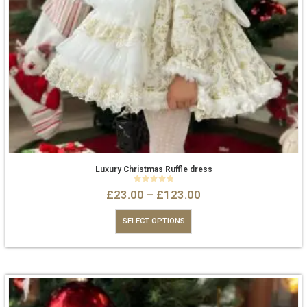
Luxury Christmas Ruffle dress
0
out of 5
£
23.00
–
£
123.00
SELECT OPTIONS