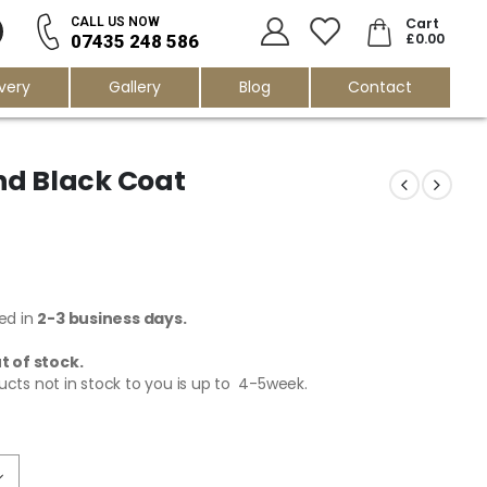
0
Cart
CALL US NOW
£
0.00
07435 248 586
ivery
Gallery
Blog
Contact
nd Black Coat
red in
2-3 business days.
t of stock.
ucts not in stock to you is up to 4-5week.