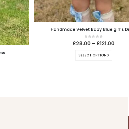
Handmade Velvet Baby Blue girl’s Dress
0
out of 5
£
28.00
–
£
121.00
SELECT OPTIONS