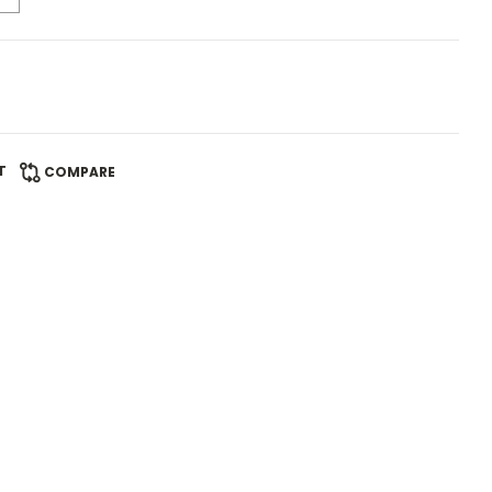
T
COMPARE