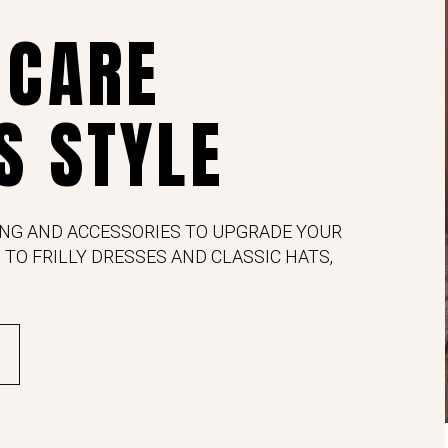
 CARE
S STYLE
NG AND ACCESSORIES TO UPGRADE YOUR
 TO FRILLY DRESSES AND CLASSIC HATS,