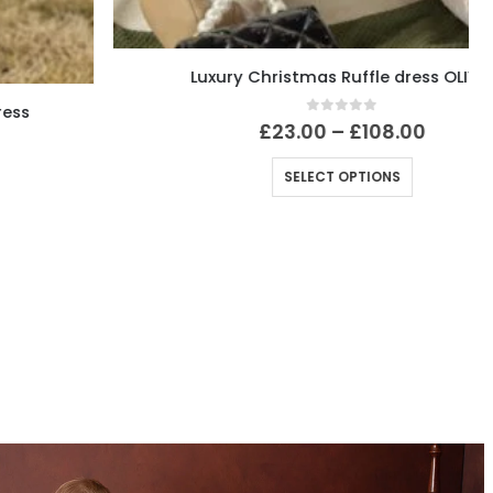
Luxury Christmas Ruffle dress OLIVIA
0
out of 5
£
23.00
–
£
108.00
SELECT OPTIONS