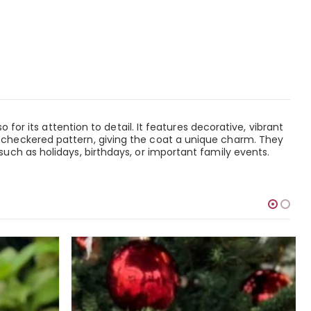
for its attention to detail. It features decorative, vibrant
 checkered pattern, giving the coat a unique charm. They
uch as holidays, birthdays, or important family events.