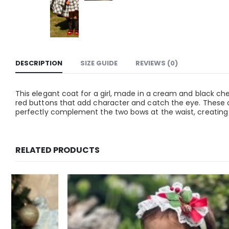
DESCRIPTION
SIZE GUIDE
REVIEWS (0)
This elegant coat for a girl, made in a cream and black check
red buttons that add character and catch the eye. These o
perfectly complement the two bows at the waist, creating a
RELATED PRODUCTS