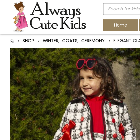
Home
SHOP
WINTER
,
COATS
,
CEREMONY
ELEGANT CL