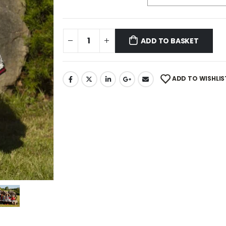
ADD TO BASKET
ADD TO WISHLIS