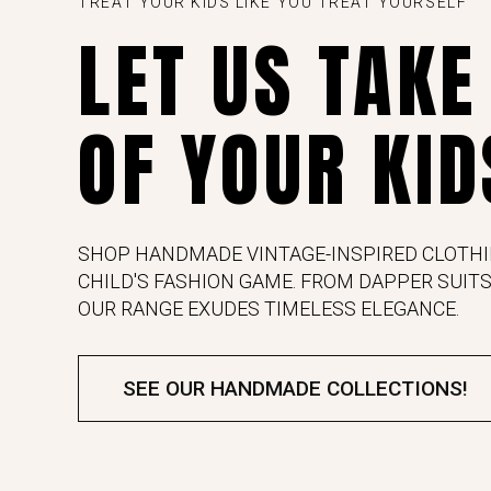
TREAT YOUR KIDS LIKE YOU TREAT YOURSELF
LET US TAKE
OF YOUR KID
SHOP HANDMADE VINTAGE-INSPIRED CLOTHI
CHILD'S FASHION GAME. FROM DAPPER SUITS
OUR RANGE EXUDES TIMELESS ELEGANCE.
SEE OUR HANDMADE COLLECTIONS!