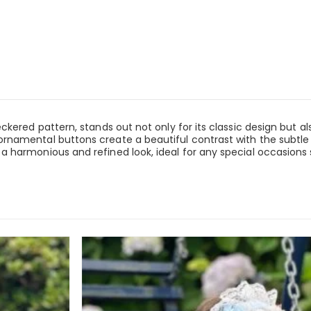
ered pattern, stands out not only for its classic design but also 
rnamental buttons create a beautiful contrast with the subtle
 harmonious and refined look, ideal for any special occasions s