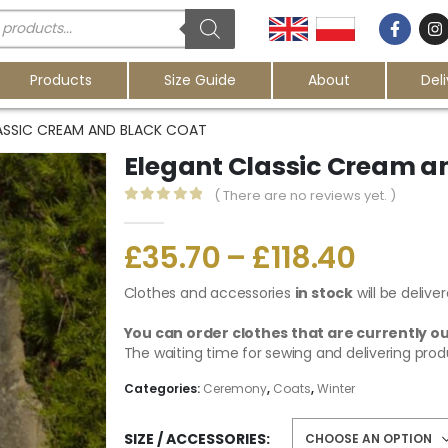
Products
Size Guide
About
Del
ASSIC CREAM AND BLACK COAT
Elegant Classic Cream a
( There are no reviews yet. )
0
out of 5
£
35.70
–
£
118.40
Clothes and accessories
in stock
will be delive
You can order clothes that are currently ou
The waiting time for sewing and delivering prod
Categories:
Ceremony
,
Coats
,
Winter
SIZE / ACCESSORIES