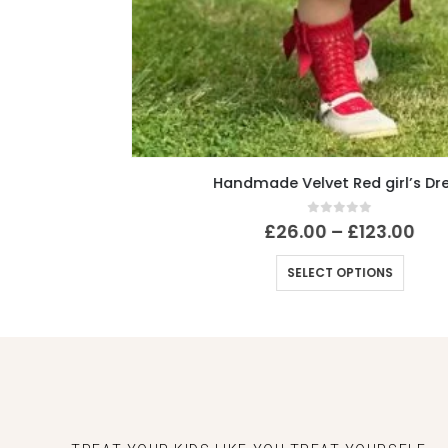
Handmade Velvet Red girl’s Dress
0
out of 5
£
26.00
–
£
123.00
SELECT OPTIONS