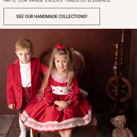
HATS, OUR RANGE EXUDES TIMELESS ELEGANCE.
SEE OUR HANDMADE COLLECTIONS!