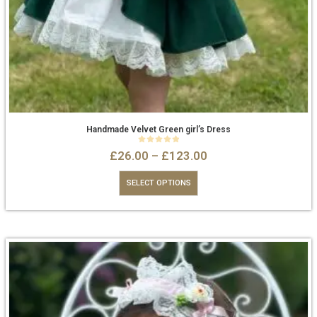
Handmade Velvet Green girl’s Dress
0
out of 5
£
26.00
–
£
123.00
SELECT OPTIONS