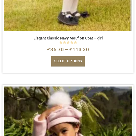
Elegant Classic Navy Mouflon Coat – girl
0
out of 5
£
35.70
–
£
113.30
SELECT OPTIONS