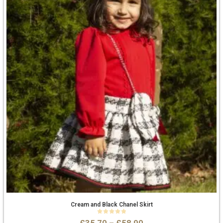
Cream and Black Chanel Skirt
0
out of 5