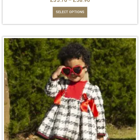
£
35.70
–
£
58.90
SELECT OPTIONS