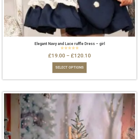
Elegant Navy and Lace ruffle Dress – girl
0
out of 5
£
19.00
–
£
120.10
SELECT OPTIONS