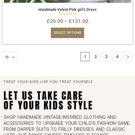
Handmade Velvet Pink girl’s Dress
0
out of 5
£
26.00
–
£
121.00
SELECT OPTIONS
1
2
3
4
TREAT YOUR KIDS LIKE YOU TREAT YOURSELF
LET US TAKE CARE
OF YOUR KIDS STYLE
SHOP HANDMADE VINTAGE-INSPIRED CLOTHING AND
ACCESSORIES TO UPGRADE YOUR CHILD'S FASHION GAME.
FROM DAPPER SUITS TO FRILLY DRESSES AND CLASSIC