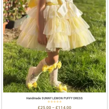
Handmade SUNNY LEMON PUFFY DRESS
0
out of 5
£
25.00
–
£
114.00