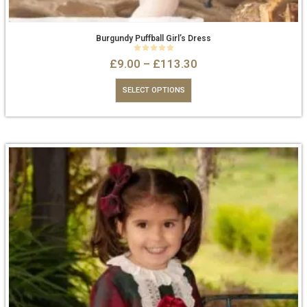
Burgundy Puffball Girl’s Dress
0
out of 5
£
9.00
–
£
113.30
SELECT OPTIONS