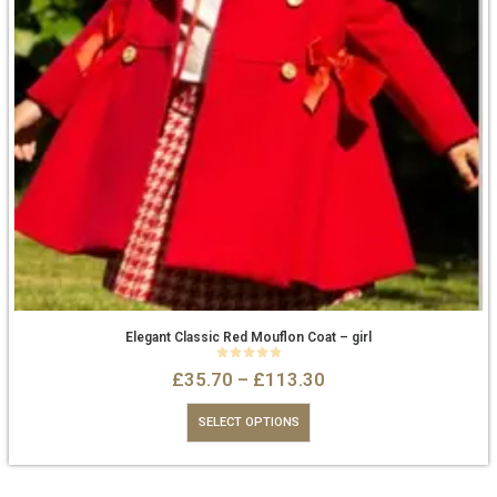
Elegant Classic Red Mouflon Coat – girl
0
out of 5
£
35.70
–
£
113.30
SELECT OPTIONS