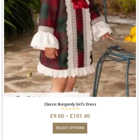
Classic Burgundy Girl’s Dress
0
out of 5
£
9.00
–
£
101.40
SELECT OPTIONS