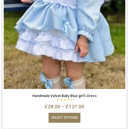
Handmade Velvet Baby Blue girl’s Dress
0
out of 5
£
28.00
–
£
121.00
SELECT OPTIONS