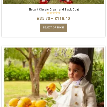
Elegant Classic Cream and Black Coat
0
out of 5
£
35.70
–
£
118.40
SELECT OPTIONS