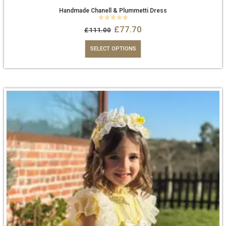
Handmade Chanell & Plummetti Dress
0
out of 5
£
77.70
£
111.00
SELECT OPTIONS