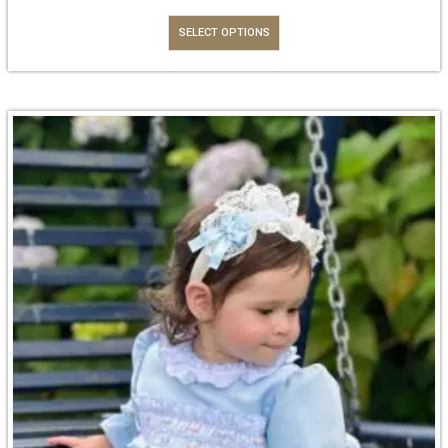
SELECT OPTIONS