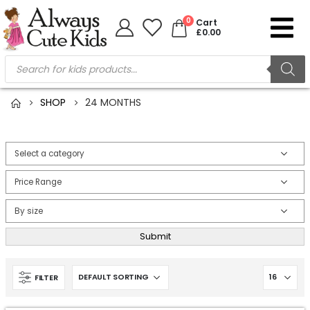
0
Cart
£
0.00
SHOP
24 MONTHS
Submit
FILTER