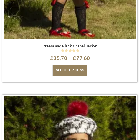
Cream and Black Chanel Jacket
0
out of 5
£
35.70
–
£
77.60
SELECT OPTIONS