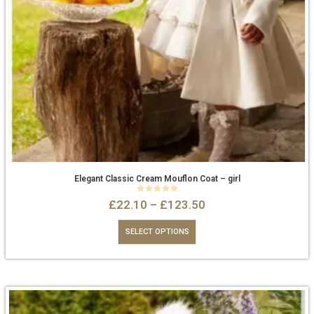
Elegant Classic Cream Mouflon Coat – girl
0
out of 5
£
22.10
–
£
123.50
SELECT OPTIONS