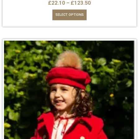
£
22.10
–
£
123.50
SELECT OPTIONS