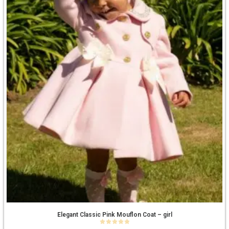
Elegant Classic Pink Mouflon Coat – girl
0
out of 5