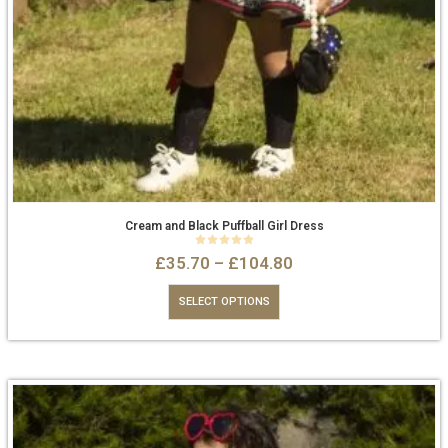
Cream and Black Puffball Girl Dress
0
out of 5
£
35.70
–
£
104.80
SELECT OPTIONS