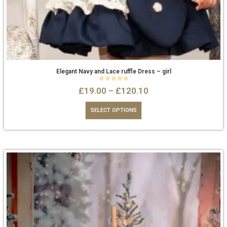
Elegant Navy and Lace ruffle Dress – girl
0
out of 5
£
19.00
–
£
120.10
SELECT OPTIONS