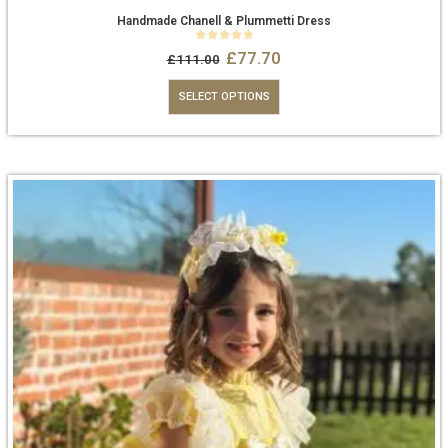
Handmade Chanell & Plummetti Dress
0
out of 5
£
77.70
£
111.00
SELECT OPTIONS