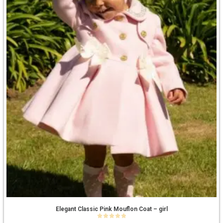
Elegant Classic Pink Mouflon Coat – girl
0
out of 5