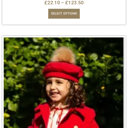
£
22.10
–
£
123.50
SELECT OPTIONS