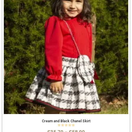
Cream and Black Chanel Skirt
0
out of 5