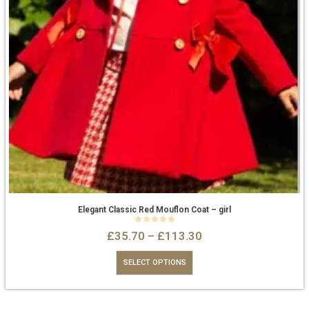
Elegant Classic Red Mouflon Coat – girl
0
out of 5
£
35.70
–
£
113.30
SELECT OPTIONS