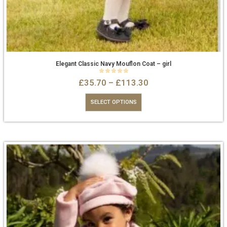
Elegant Classic Navy Mouflon Coat – girl
0
out of 5
£
35.70
–
£
113.30
SELECT OPTIONS