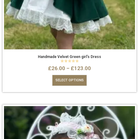
Handmade Velvet Green girl’s Dress
0
out of 5
£
26.00
–
£
123.00
SELECT OPTIONS