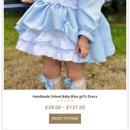
Handmade Velvet Baby Blue girl’s Dress
0
out of 5
£
28.00
–
£
121.00
SELECT OPTIONS