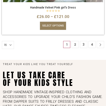
Handmade Velvet Pink girl’s Dress
0
out of 5
£
26.00
–
£
121.00
SELECT OPTIONS
1
2
3
4
TREAT YOUR KIDS LIKE YOU TREAT YOURSELF
LET US TAKE CARE
OF YOUR KIDS STYLE
SHOP HANDMADE VINTAGE-INSPIRED CLOTHING AND
ACCESSORIES TO UPGRADE YOUR CHILD'S FASHION GAME.
FROM DAPPER SUITS TO FRILLY DRESSES AND CLASSIC