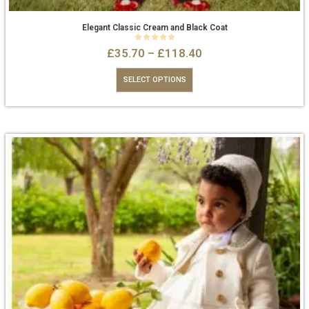
Elegant Classic Cream and Black Coat
0
out of 5
£
35.70
–
£
118.40
SELECT OPTIONS