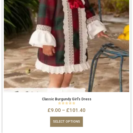
Classic Burgundy Girl’s Dress
0
out of 5
£
9.00
–
£
101.40
SELECT OPTIONS