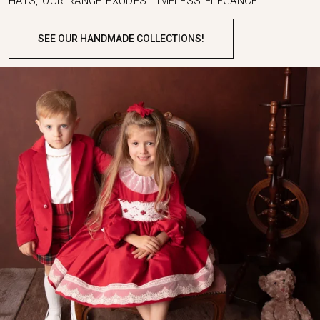
HATS, OUR RANGE EXUDES TIMELESS ELEGANCE.
SEE OUR HANDMADE COLLECTIONS!