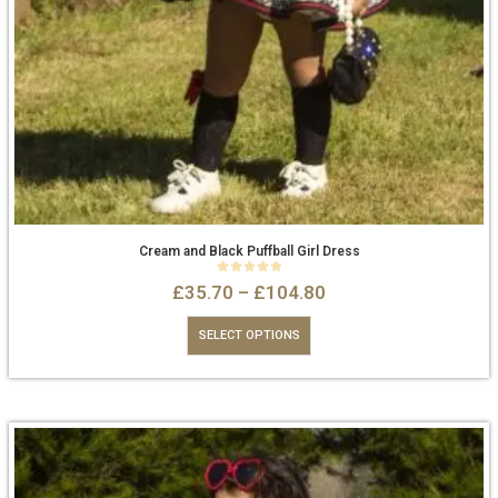
Cream and Black Puffball Girl Dress
0
out of 5
£
35.70
–
£
104.80
SELECT OPTIONS