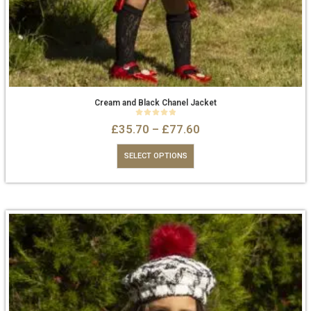
Cream and Black Chanel Jacket
0
out of 5
£
35.70
–
£
77.60
SELECT OPTIONS