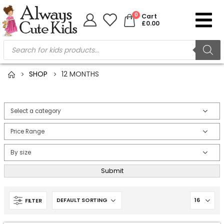
0
Cart
£
0.00
SHOP
12 MONTHS
Submit
FILTER