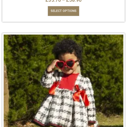
£
35.70
–
£
58.90
SELECT OPTIONS