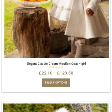
Elegant Classic Cream Mouflon Coat – girl
0
out of 5
£
22.10
–
£
123.50
SELECT OPTIONS