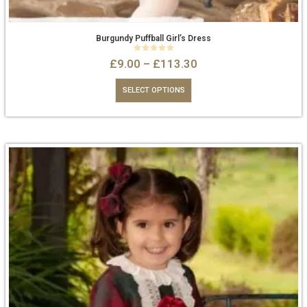
Burgundy Puffball Girl’s Dress
0
out of 5
£
9.00
–
£
113.30
SELECT OPTIONS