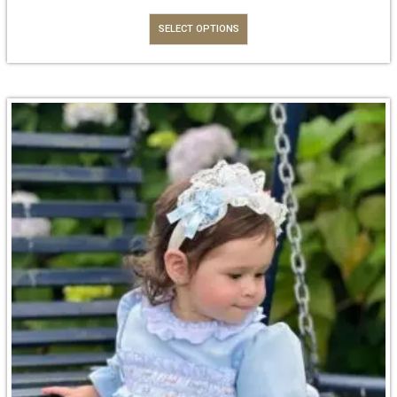
SELECT OPTIONS