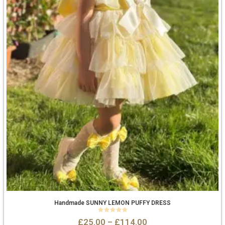
Handmade SUNNY LEMON PUFFY DRESS
0
out of 5
£
25.00
–
£
114.00