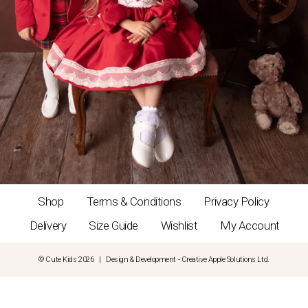
Shop
Terms & Conditions
Privacy Policy
Delivery
Size Guide
Wishlist
My Account
© Cute Kids 2026 | Design & Development - Creative Apple Solutions Ltd.