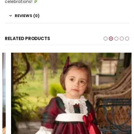
celebrations!
REVIEWS (0)
RELATED PRODUCTS