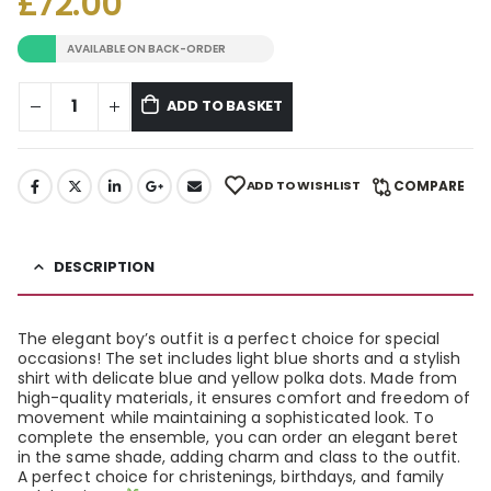
£
72.00
AVAILABLE ON BACK-ORDER
ADD TO BASKET
ADD TO WISHLIST
COMPARE
DESCRIPTION
The elegant boy’s outfit is a perfect choice for special
occasions! The set includes light blue shorts and a stylish
shirt with delicate blue and yellow polka dots. Made from
high-quality materials, it ensures comfort and freedom of
movement while maintaining a sophisticated look. To
complete the ensemble, you can order an elegant beret
in the same shade, adding charm and class to the outfit.
A perfect choice for christenings, birthdays, and family