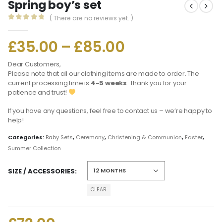
Spring boy’s set
( There are no reviews yet. )
0
out of 5
£
35.00
–
£
85.00
Dear Customers,
Please note that all our clothing items are made to order. The
current processing time is
4-5 weeks
. Thank you for your
patience and trust!
If you have any questions, feel free to contact us – we’re happy to
help!
Categories:
Baby Sets
,
Ceremony
,
Christening & Communion
,
Easter
,
Summer Collection
SIZE / ACCESSORIES
CLEAR