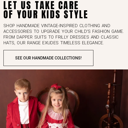
OF YOUR KIDS STYLE
SHOP HANDMADE VINTAGE-INSPIRED CLOTHING AND
ACCESSORIES TO UPGRADE YOUR CHILD'S FASHION GAME.
FROM DAPPER SUITS TO FRILLY DRESSES AND CLASSIC
HATS, OUR RANGE EXUDES TIMELESS ELEGANCE.
SEE OUR HANDMADE COLLECTIONS!