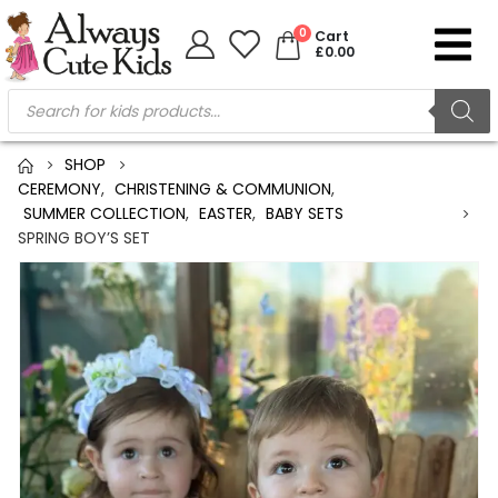
0
Cart
£
0.00
SHOP
CEREMONY
,
CHRISTENING & COMMUNION
,
SUMMER COLLECTION
,
EASTER
,
BABY SETS
SPRING BOY’S SET