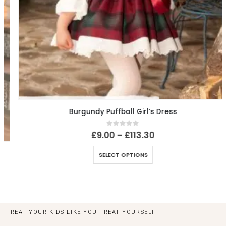
Burgundy Puffball Girl’s Dress
0
out of 5
£
9.00
–
£
113.30
SELECT OPTIONS
TREAT YOUR KIDS LIKE YOU TREAT YOURSELF
LET US TAKE CARE