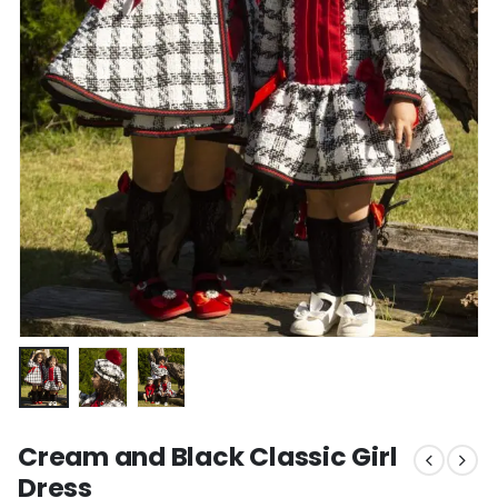
Cream and Black Classic Girl
Dress