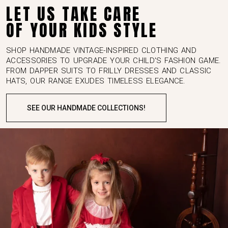
TREAT YOUR KIDS LIKE YOU TREAT YOURSELF
LET US TAKE CARE
OF YOUR KIDS STYLE
SHOP HANDMADE VINTAGE-INSPIRED CLOTHING AND
ACCESSORIES TO UPGRADE YOUR CHILD'S FASHION GAME.
FROM DAPPER SUITS TO FRILLY DRESSES AND CLASSIC
HATS, OUR RANGE EXUDES TIMELESS ELEGANCE.
SEE OUR HANDMADE COLLECTIONS!