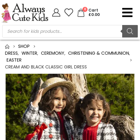
0
Cart
£
0.00
SHOP
DRESS
,
WINTER
,
CEREMONY
,
CHRISTENING & COMMUNION
,
EASTER
CREAM AND BLACK CLASSIC GIRL DRESS