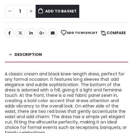
ADD TO BASKET
ADD TO WISHLIST
COMPARE
DESCRIPTION
A classic cream and black knee-length dress, perfect for
any formal occasion. It features long sleeves that add
elegance and subtle sophistication. The bottom of the
dress is adorned with a frill, giving it a light and feminine
touch. At the front, there is a red fabric panel sewn in,
creating a bold color accent that draws attention and
adds vibrancy to the overall look. On either side of the
waist, there are two red bows that gently accentuate the
waist and add charm. The dress has a simple yet elegant
cut, fitting the silhouette perfectly, making it an ideal
choice for formal events such as receptions, banquets, or
family celebrations.