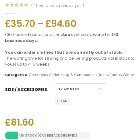
( There are no reviews yet. )
0
out of 5
£
35.70
–
£
94.60
Clothes and accessories
in stock
will be delivered in
2-3
business days.
You can order clothes that are currently out of stock.
The waiting time for sewing and delivering products not in stock to
you is up to 4-5 weeks.
Categories:
Ceremony
,
Christening & Communion
,
Dress
,
Easter
,
Winter
SIZE / ACCESSORIES
CLEAR
£
81.60
1 IN STOCK (CAN BE BACKORDERED)