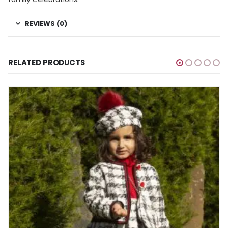
REVIEWS (0)
RELATED PRODUCTS