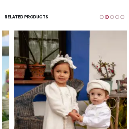
RELATED PRODUCTS