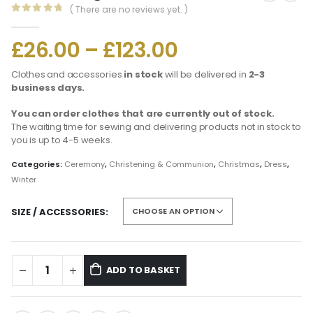
( There are no reviews yet. )
0
out of 5
£
26.00
–
£
123.00
Clothes and accessories
in stock
will be delivered in
2-3
business days.
You can order clothes that are currently out of stock.
The waiting time for sewing and delivering products not in stock to
you is up to 4-5 weeks.
Categories:
Ceremony
,
Christening & Communion
,
Christmas
,
Dress
,
Winter
SIZE / ACCESSORIES
ADD TO BASKET