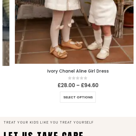
Ivory Chanel Aline Girl Dress
0
out of 5
£
28.00
–
£
94.60
SELECT OPTIONS
TREAT YOUR KIDS LIKE YOU TREAT YOURSELF
LET US TAKE CARE