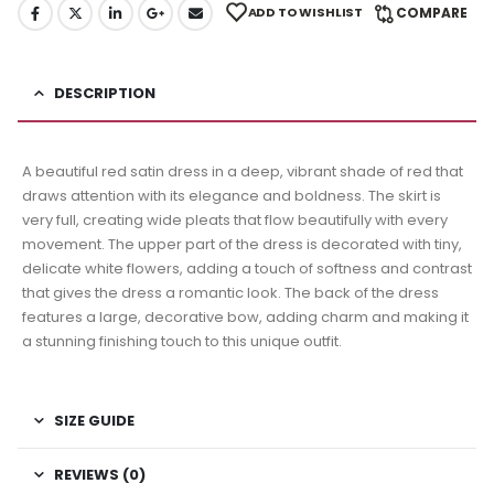
ADD TO WISHLIST
COMPARE
DESCRIPTION
A beautiful red satin dress in a deep, vibrant shade of red that
draws attention with its elegance and boldness. The skirt is
very full, creating wide pleats that flow beautifully with every
movement. The upper part of the dress is decorated with tiny,
delicate white flowers, adding a touch of softness and contrast
that gives the dress a romantic look. The back of the dress
features a large, decorative bow, adding charm and making it
a stunning finishing touch to this unique outfit.
SIZE GUIDE
REVIEWS (0)