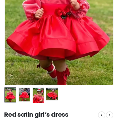
Red satin girl’s dress