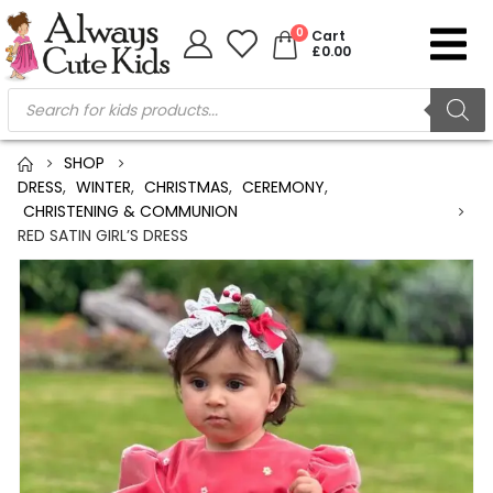
0
Cart
£
0.00
SHOP
DRESS
,
WINTER
,
CHRISTMAS
,
CEREMONY
,
CHRISTENING & COMMUNION
RED SATIN GIRL’S DRESS