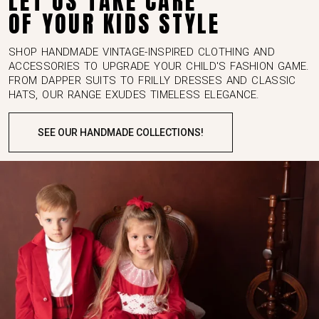
OF YOUR KIDS STYLE
SHOP HANDMADE VINTAGE-INSPIRED CLOTHING AND
ACCESSORIES TO UPGRADE YOUR CHILD'S FASHION GAME.
FROM DAPPER SUITS TO FRILLY DRESSES AND CLASSIC
HATS, OUR RANGE EXUDES TIMELESS ELEGANCE.
SEE OUR HANDMADE COLLECTIONS!