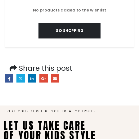
No products added to the wishlist
GO SHOPPING
Share this post
TREAT YOUR KIDS LIKE YOU TREAT YOURSELF
LET US TAKE CARE
OF YOUR KIDS STYLE