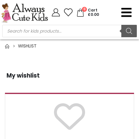
0
Cart
£
0.00
WISHLIST
My wishlist