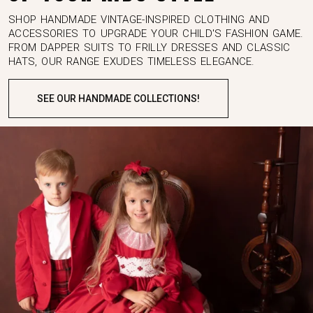
SHOP HANDMADE VINTAGE-INSPIRED CLOTHING AND
ACCESSORIES TO UPGRADE YOUR CHILD'S FASHION GAME.
FROM DAPPER SUITS TO FRILLY DRESSES AND CLASSIC
HATS, OUR RANGE EXUDES TIMELESS ELEGANCE.
SEE OUR HANDMADE COLLECTIONS!